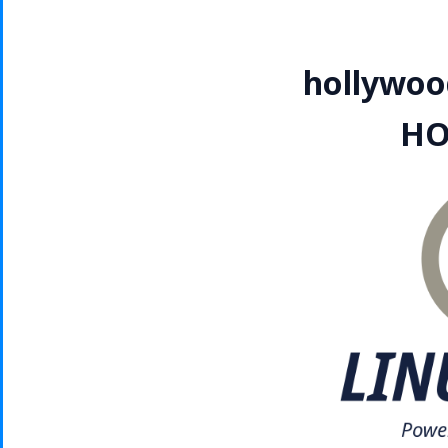
hollywoo
HO