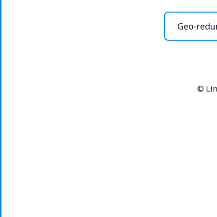
Geo-redu
©
Lin