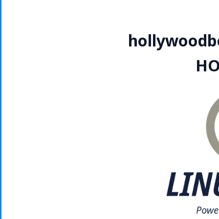
hollywoodbe
HO