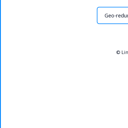
Geo-redu
©
Lin